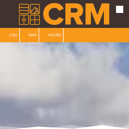
Skip to content
CALL
MAP
HOURS