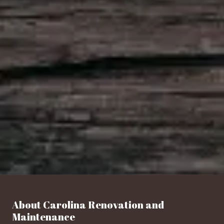
About Carolina Renovation and
Maintenance