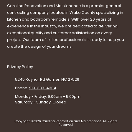
Carolina Renovation and Maintenance is a premier general
contracting company located in Wake County specializing in
kitchen and bathroom remodels. With over 20 years of
experience in the industry, we are dedicated to delivering
exceptional quality and customer satisfaction on every
project. Our team of skilled professionals is ready to help you
create the design of your dreams.
Privacy Policy
5245 Raynor Rd Garner, NC 27529
Phone:
919-333-4304
Monday - Friday:
9:00am - 5:00pm
Saturday - Sunday:
Closed
Copyright ©2026 Carolina Renovation and Maintenance. All Rights
Reserved.