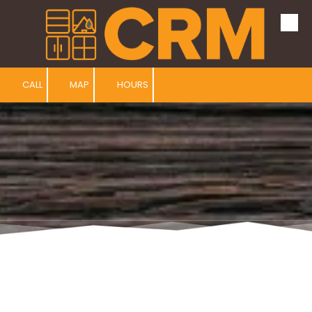
Skip to content
CALL
MAP
HOURS