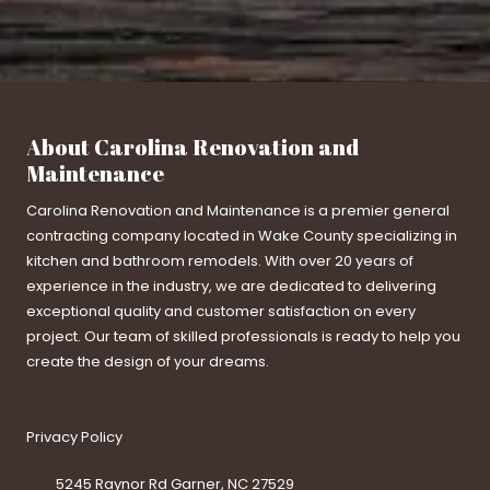
About Carolina Renovation and
Maintenance
Carolina Renovation and Maintenance is a premier general
contracting company located in Wake County specializing in
kitchen and bathroom remodels. With over 20 years of
experience in the industry, we are dedicated to delivering
exceptional quality and customer satisfaction on every
project. Our team of skilled professionals is ready to help you
create the design of your dreams.
Privacy Policy
5245 Raynor Rd Garner, NC 27529