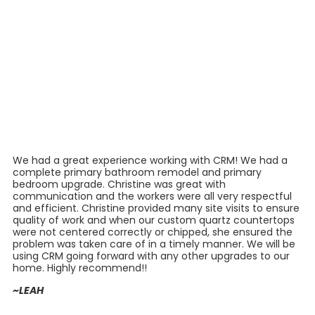
We had a great experience working with CRM! We had a
complete primary bathroom remodel and primary
bedroom upgrade. Christine was great with
communication and the workers were all very respectful
and efficient. Christine provided many site visits to ensure
quality of work and when our custom quartz countertops
were not centered correctly or chipped, she ensured the
problem was taken care of in a timely manner. We will be
using CRM going forward with any other upgrades to our
home. Highly recommend!!
~LEAH