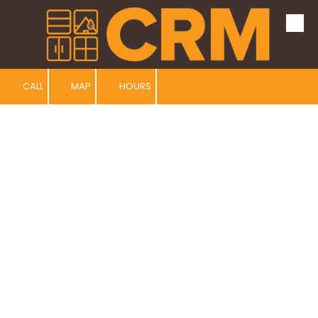
Skip to content
CALL
MAP
HOURS