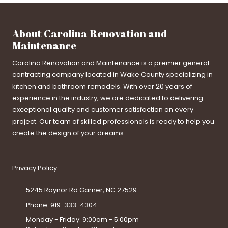
About Carolina Renovation and
Maintenance
Carolina Renovation and Maintenance is a premier general
contracting company located in Wake County specializing in
kitchen and bathroom remodels. With over 20 years of
experience in the industry, we are dedicated to delivering
exceptional quality and customer satisfaction on every
project. Our team of skilled professionals is ready to help you
create the design of your dreams.
Privacy Policy
5245 Raynor Rd Garner, NC 27529
Phone:
919-333-4304
Monday - Friday:
9:00am - 5:00pm